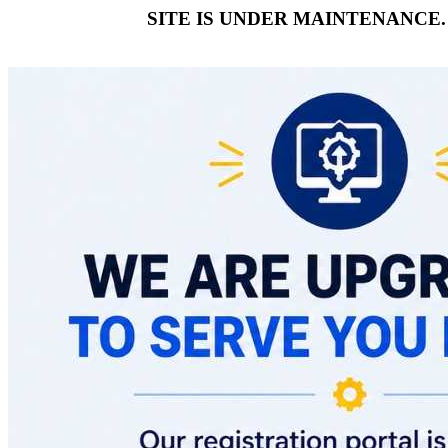
SITE IS UNDER MAINTENANCE