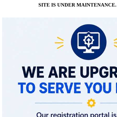
SITE IS UNDER MAINTENANCE