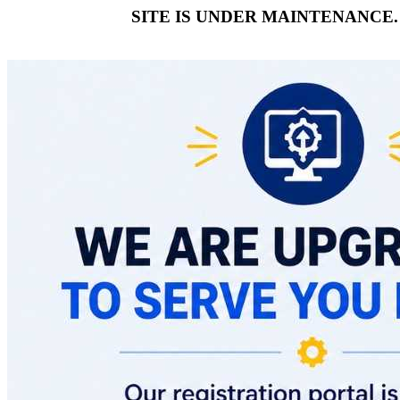
SITE IS UNDER MAINTENANCE