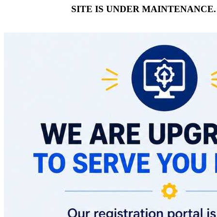
SITE IS UNDER MAINTENANCE