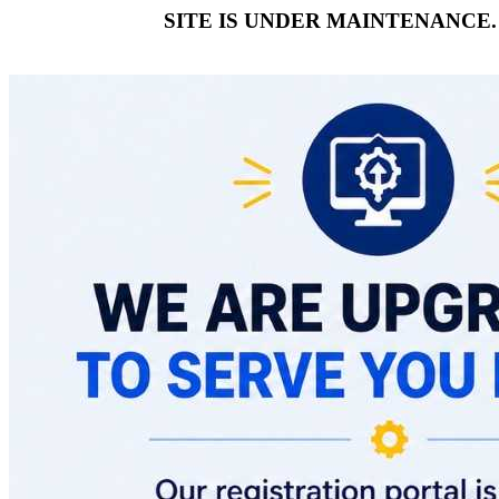
SITE IS UNDER MAINTENANCE