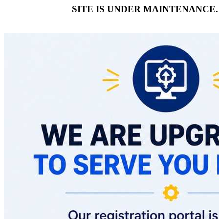
SITE IS UNDER MAINTENANCE