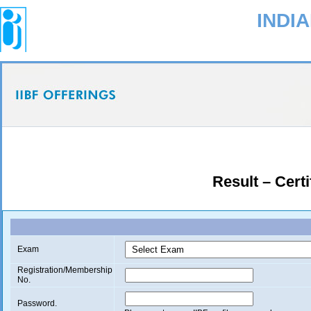
INDI
Result – Certi
Exam
Registration/Membership
No.
Password.