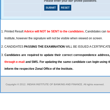
Please enter your IIBF profile password.
Printed Result
Advice will NOT be SENT to the candidates.
Candidates can
ta
Institute, however the signature will not be visible when viewed on screen.
CANDIDATES
PASSING THE EXAMINATION
WILL BE ISSUED A CERTIFICAT
Candidates are required to update their correct correspondence address, 
through e-mail
and SMS. For updating the same candidate can login using th
inform the respective Zonal Office of the Institute.
Copyright © 2012. INDIAN INSTITUTE OF BANKING AND FINANCE. All rights reserved.