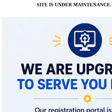
SITE IS UNDER MAINTENANCE