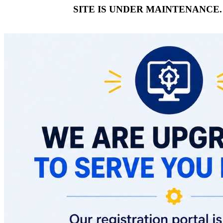
SITE IS UNDER MAINTENANCE