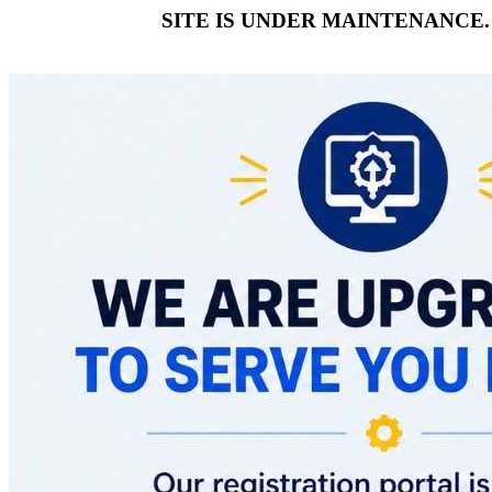
SITE IS UNDER MAINTENANCE