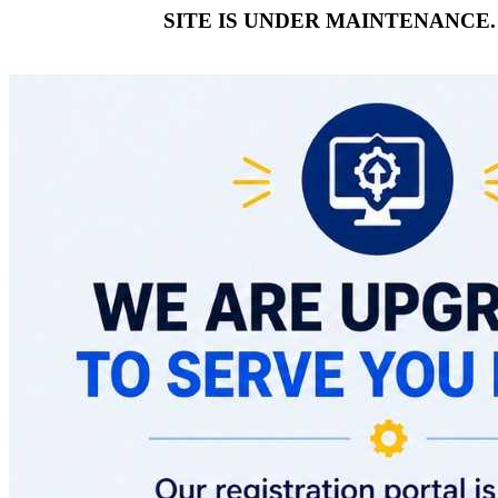
SITE IS UNDER MAINTENANCE